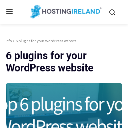
Info
6 plugins for your WordPress website
6 plugins for your
WordPress website