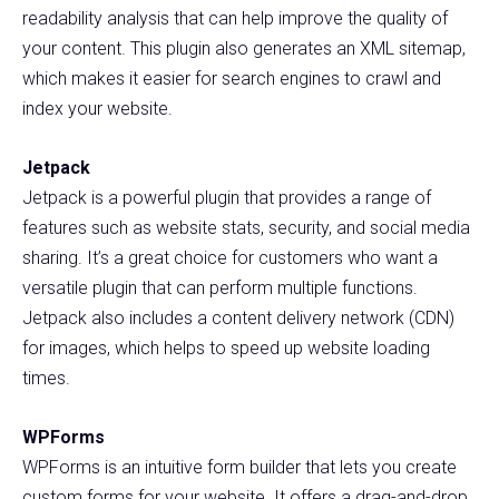
readability analysis that can help improve the quality of
your content. This plugin also generates an XML sitemap,
which makes it easier for search engines to crawl and
index your website.
Jetpack
Jetpack is a powerful plugin that provides a range of
features such as website stats, security, and social media
sharing. It’s a great choice for customers who want a
versatile plugin that can perform multiple functions.
Jetpack also includes a content delivery network (CDN)
for images, which helps to speed up website loading
times.
WPForms
WPForms is an intuitive form builder that lets you create
custom forms for your website. It offers a drag-and-drop