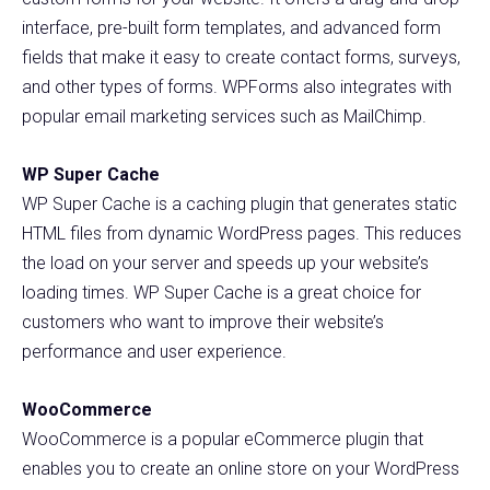
interface, pre-built form templates, and advanced form
fields that make it easy to create contact forms, surveys,
and other types of forms. WPForms also integrates with
popular email marketing services such as MailChimp.
WP Super Cache
WP Super Cache is a caching plugin that generates static
HTML files from dynamic WordPress pages. This reduces
the load on your server and speeds up your website’s
loading times. WP Super Cache is a great choice for
customers who want to improve their website’s
performance and user experience.
WooCommerce
WooCommerce is a popular eCommerce plugin that
enables you to create an online store on your WordPress