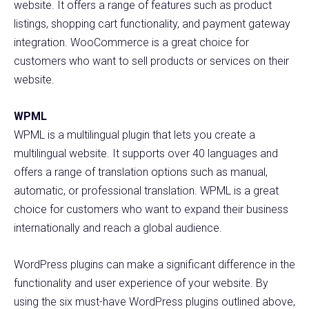
website. It offers a range of features such as product
listings, shopping cart functionality, and payment gateway
integration. WooCommerce is a great choice for
customers who want to sell products or services on their
website.
WPML
WPML is a multilingual plugin that lets you create a
multilingual website. It supports over 40 languages and
offers a range of translation options such as manual,
automatic, or professional translation. WPML is a great
choice for customers who want to expand their business
internationally and reach a global audience.
WordPress plugins can make a significant difference in the
functionality and user experience of your website. By
using the six must-have WordPress plugins outlined above,