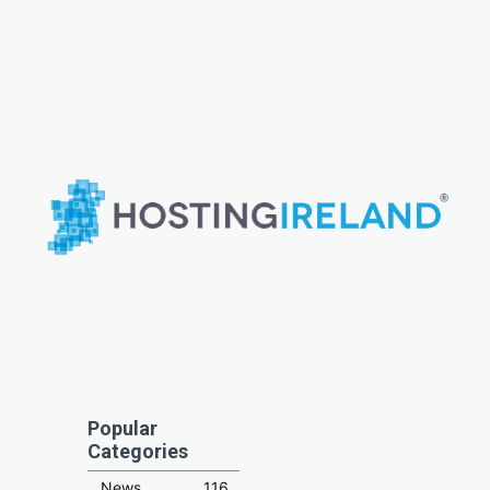
Popular
Categories
News
116