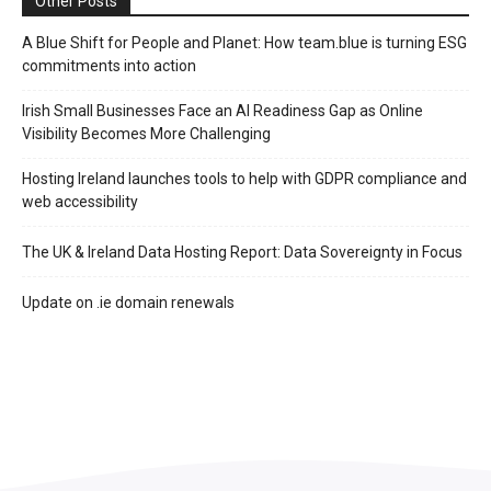
Other Posts
A Blue Shift for People and Planet: How team.blue is turning ESG
commitments into action
Irish Small Businesses Face an AI Readiness Gap as Online
Visibility Becomes More Challenging
Hosting Ireland launches tools to help with GDPR compliance and
web accessibility
The UK & Ireland Data Hosting Report: Data Sovereignty in Focus
Update on .ie domain renewals