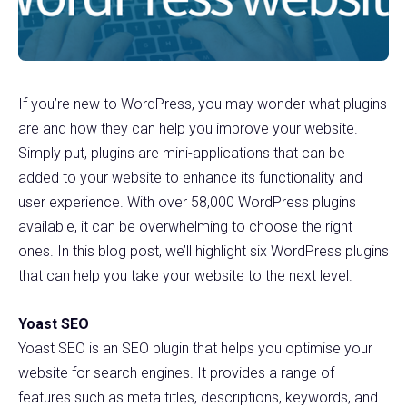
If you’re new to WordPress, you may wonder what plugins
are and how they can help you improve your website.
Simply put, plugins are mini-applications that can be
added to your website to enhance its functionality and
user experience. With over 58,000 WordPress plugins
available, it can be overwhelming to choose the right
ones. In this blog post, we’ll highlight six WordPress plugins
that can help you take your website to the next level.
Yoast SEO
Yoast SEO is an SEO plugin that helps you optimise your
website for search engines. It provides a range of
features such as meta titles, descriptions, keywords, and