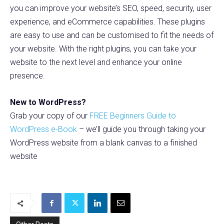
you can improve your website’s SEO, speed, security, user
experience, and eCommerce capabilities. These plugins
are easy to use and can be customised to fit the needs of
your website. With the right plugins, you can take your
website to the next level and enhance your online
presence.
New to WordPress?
Grab your copy of our
FREE Beginners Guide to
WordPress e-Book
– we’ll guide you through taking your
WordPress website from a blank canvas to a finished
website