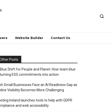
vers
Website Builder
Contact Us
Other Posts
Blue Shift for People and Planet: How team.blue
 turning ESG commitments into action
ish Small Businesses Face an AI Readiness Gap as
line Visibility Becomes More Challenging
sting Ireland launches tools to help with GDPR
mpliance and web accessibility