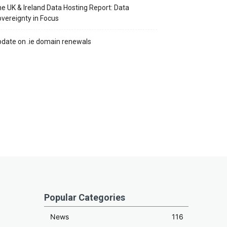
e UK & Ireland Data Hosting Report: Data
vereignty in Focus
date on .ie domain renewals
Popular Categories
News
116