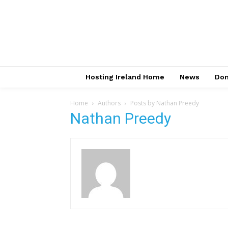
Hosting Ireland Home
News
Do
Home
Authors
Posts by Nathan Preedy
Nathan Preedy