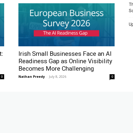
Th
So
Up
t:
Irish Small Businesses Face an AI
Readiness Gap as Online Visibility
Becomes More Challenging
Nathan Preedy
-
July 8, 2026
0
0