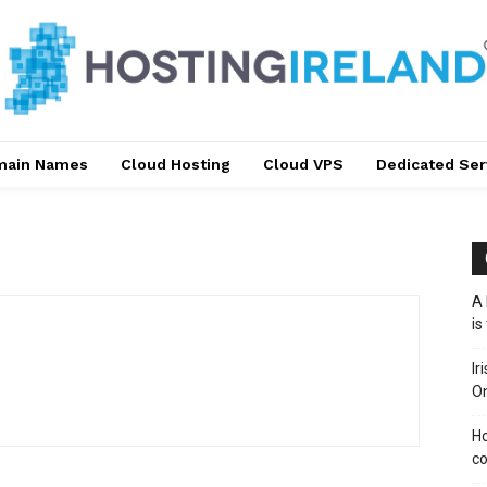
main Names
Cloud Hosting
Cloud VPS
Dedicated Ser
A 
is
Ir
On
Ho
co