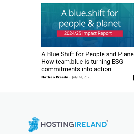
A Blue Shift for People and Plane
How team.blue is turning ESG
commitments into action
Nathan Preedy
-
July 14, 2026